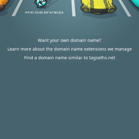
Want your own domain name?
Learn more about the domain name extensions we manage
Find a domain name similar to tagseths.net