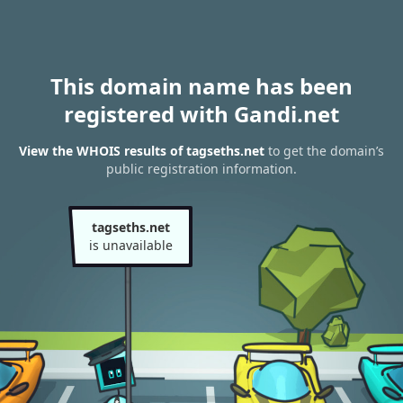
This domain name has been
registered with Gandi.net
View the WHOIS results of tagseths.net
to get the domain’s
public registration information.
tagseths.net
is unavailable